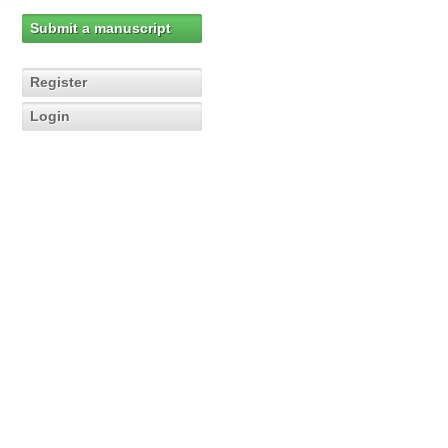
Submit a manuscript
Register
Login