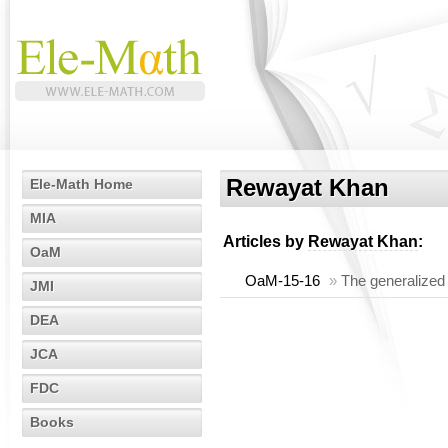
Rewayat Khan
Ele-Math Home
MIA
Articles by
Rewayat Khan
:
OaM
OaM-15-16
»
The generalized
JMI
DEA
JCA
FDC
Books