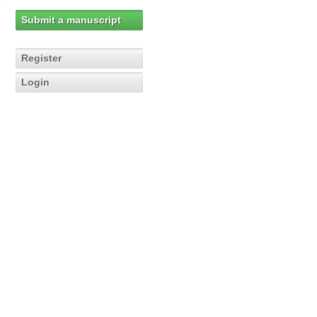
Submit a manuscript
Register
Login