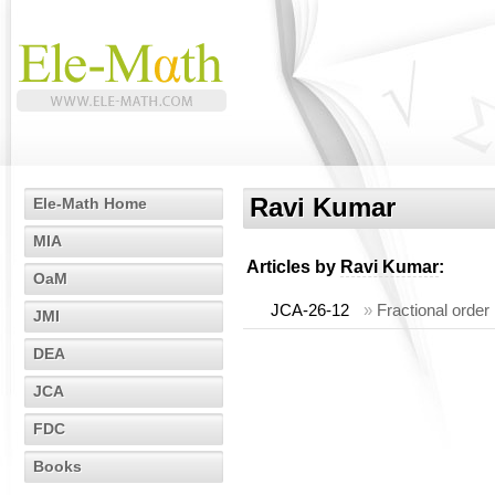
Ravi Kumar
Ele-Math Home
MIA
Articles by
Ravi Kumar
:
OaM
JCA-26-12
»
Fractional orde
JMI
DEA
JCA
FDC
Books