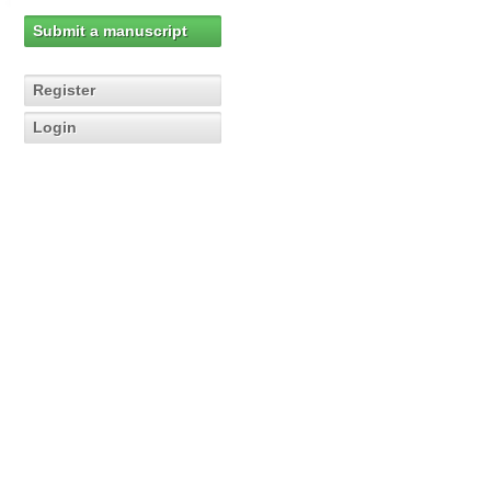
Submit a manuscript
Register
Login