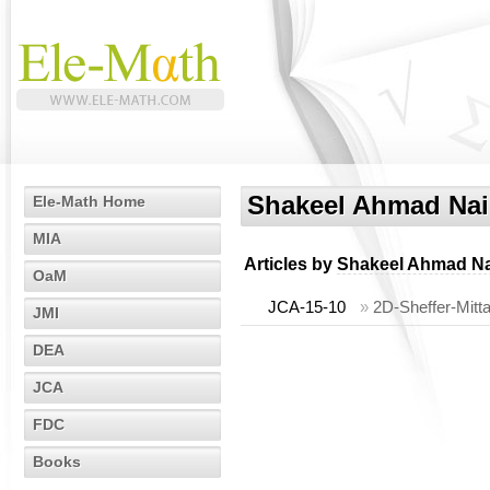
Shakeel Ahmad Na
Ele-Math Home
MIA
Articles by
Shakeel Ahmad N
OaM
JCA-15-10
»
2D-Sheffer-Mitta
JMI
DEA
JCA
FDC
Books