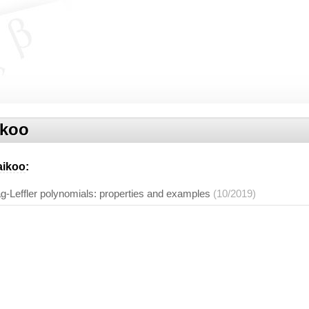
ikoo
aikoo
:
g-Leffler polynomials: properties and examples
(10/2019)