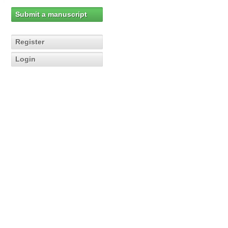
Submit a manuscript
Register
Login