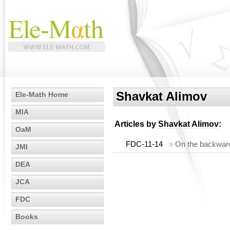
Shavkat Alimov
Ele-Math Home
MIA
Articles by
Shavkat Alimov
:
OaM
FDC-11-14
»
On the backward 
JMI
DEA
JCA
FDC
Books