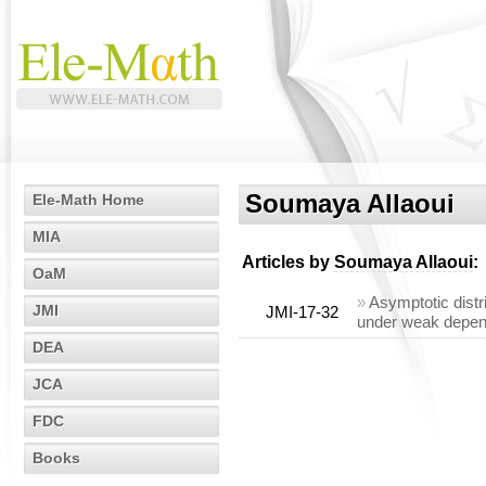
Soumaya Allaoui
Ele-Math Home
MIA
Articles by
Soumaya Allaoui
:
OaM
»
Asymptotic distr
JMI
JMI-17-32
under weak depe
DEA
JCA
FDC
Books