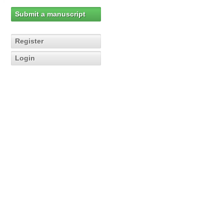
Submit a manuscript
Register
Login