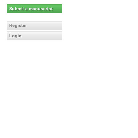
Submit a manuscript
Register
Login