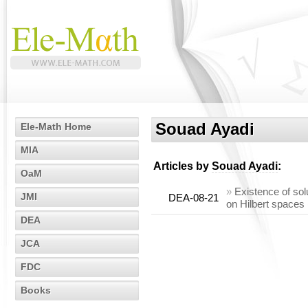
Souad Ayadi
Ele-Math Home
MIA
Articles by
Souad Ayadi
:
OaM
»
Existence of sol
JMI
DEA-08-21
on Hilbert spaces
DEA
JCA
FDC
Books