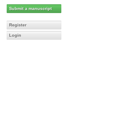
Submit a manuscript
Register
Login