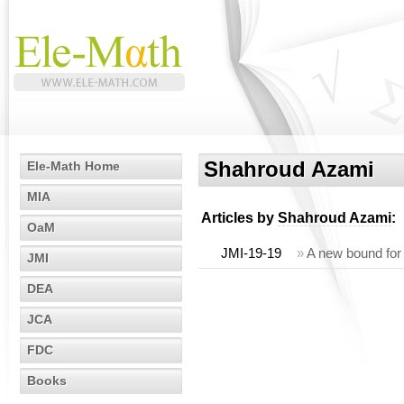
Shahroud Azami
Ele-Math Home
MIA
Articles by
Shahroud Azami
:
OaM
JMI-19-19
»
A new bound for 
JMI
DEA
JCA
FDC
Books