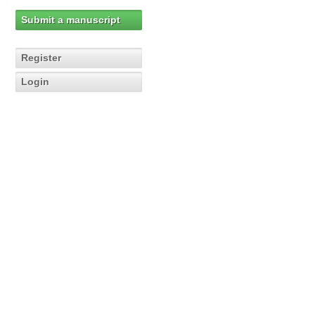
Submit a manuscript
Register
Login