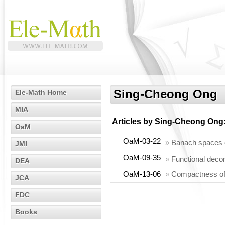
Sing-Cheong Ong
Ele-Math Home
MIA
Articles by
Sing-Cheong Ong
OaM
OaM-03-22
»
Banach spaces o
JMI
OaM-09-35
»
Functional deco
DEA
OaM-13-06
»
Compactness of 
JCA
FDC
Books