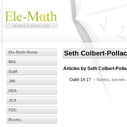
Seth Colbert-Polla
Ele-Math Home
MIA
Articles by
Seth Colbert-Poll
OaM
OaM-14-17
»
Norms, kernels 
JMI
DEA
JCA
FDC
Books