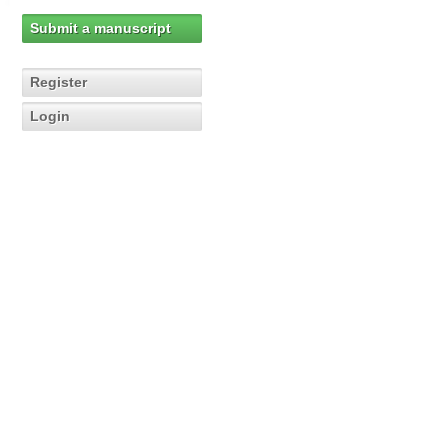
Submit a manuscript
Register
Login