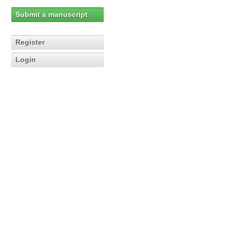
Submit a manuscript
Register
Login