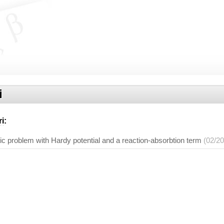
i
ri
:
ptic problem with Hardy potential and a reaction-absorbtion term
(02/2