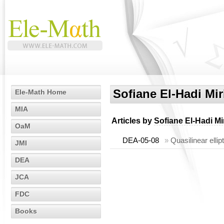
Sofiane El-Hadi Mir
Ele-Math Home
MIA
Articles by
Sofiane El-Hadi Mi
OaM
DEA-05-08
»
Quasilinear elli
JMI
DEA
JCA
FDC
Books