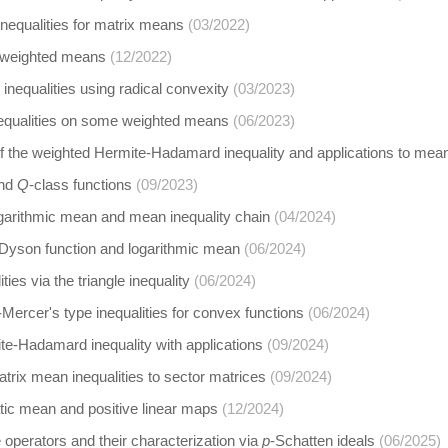
inequalities for matrix means
(03/2022)
 weighted means
(12/2022)
inequalities using radical convexity
(03/2023)
equalities on some weighted means
(06/2023)
 the weighted Hermite-Hadamard inequality and applications to mean
and
Q
-class functions
(09/2023)
garithmic mean and mean inequality chain
(04/2024)
yson function and logarithmic mean
(06/2024)
ties via the triangle inequality
(06/2024)
Mercer's type inequalities for convex functions
(06/2024)
e-Hadamard inequality with applications
(09/2024)
trix mean inequalities to sector matrices
(09/2024)
tic mean and positive linear maps
(12/2024)
operators and their characterization via
p
-Schatten ideals
(06/2025)