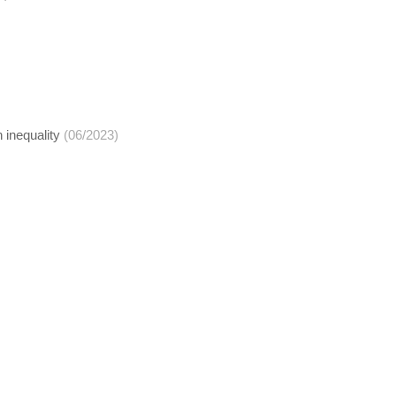
 inequality
(06/2023)