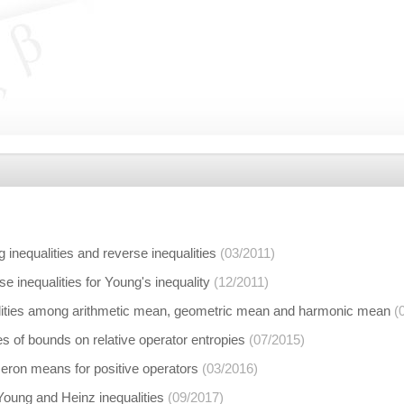
 inequalities and reverse inequalities
(03/2011)
se inequalities for Young's inequality
(12/2011)
lities among arithmetic mean, geometric mean and harmonic mean
(
s of bounds on relative operator entropies
(07/2015)
eron means for positive operators
(03/2016)
Young and Heinz inequalities
(09/2017)