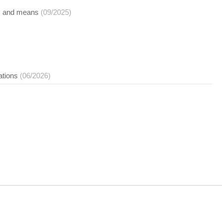
opy and means
(09/2025)
ations
(06/2026)
nt on this site cannot be copied, resold or otherwise used except for