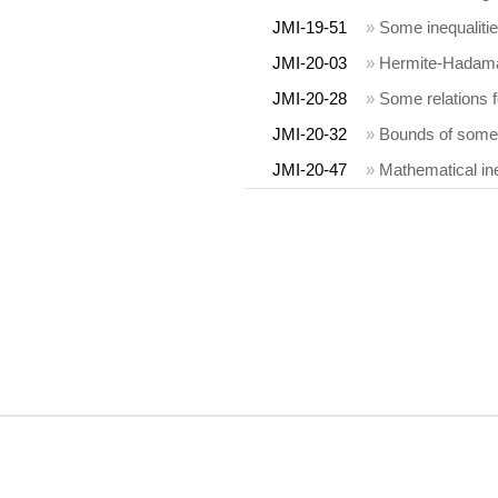
JMI-19-51
»
Some inequalitie
JMI-20-03
»
Hermite-Hadamar
JMI-20-28
»
Some relations fo
JMI-20-32
»
Bounds of some 
JMI-20-47
»
Mathematical ine
COPYRIGHT INFORMATION
MIA, OaM, JMI, DEA, FDC, JCA and their logos are trademarks owned by the 
personal purposes.