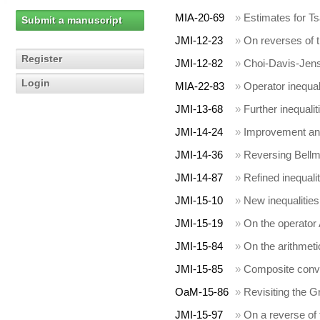
MIA-20-69
»
Estimates for Tsa
Submit a manuscript
JMI-12-23
»
On reverses of 
Register
JMI-12-82
»
Choi-Davis-Jense
Login
MIA-22-83
»
Operator inequal
JMI-13-68
»
Further inequalit
JMI-14-24
»
Improvement and
JMI-14-36
»
Reversing Bellma
JMI-14-87
»
Refined inequali
JMI-15-10
»
New inequalities
JMI-15-19
»
On the operator 
JMI-15-84
»
On the arithmet
JMI-15-85
»
Composite conv
OaM-15-86
»
Revisiting the G
JMI-15-97
»
On a reverse of 