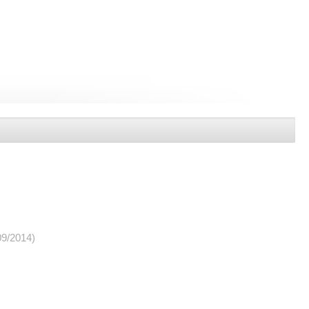
09/2014)