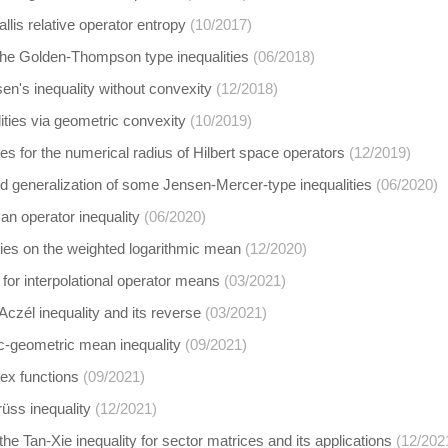
llis relative operator entropy
(10/2017)
the Golden-Thompson type inequalities
(06/2018)
n's inequality without convexity
(12/2018)
ities via geometric convexity
(10/2019)
ies for the numerical radius of Hilbert space operators
(12/2019)
 generalization of some Jensen-Mercer-type inequalities
(06/2020)
n operator inequality
(06/2020)
ties on the weighted logarithmic mean
(12/2020)
 for interpolational operator means
(03/2021)
Aczél inequality and its reverse
(03/2021)
ic-geometric mean inequality
(09/2021)
ex functions
(09/2021)
rüss inequality
(12/2021)
the Tan-Xie inequality for sector matrices and its applications
(12/202