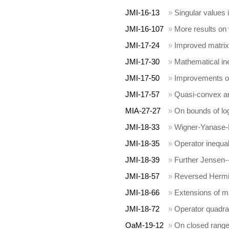
JMI-16-13
»
Singular values 
JMI-16-107
»
More results on
JMI-17-24
»
Improved matrix 
JMI-17-30
»
Mathematical in
JMI-17-50
»
Improvements of
JMI-17-57
»
Quasi-convex 
MIA-27-27
»
On bounds of lo
JMI-18-33
»
Wigner-Yanase-D
JMI-18-35
»
Operator inequali
JMI-18-39
»
Further Jensen--
JMI-18-57
»
Reversed Hermit
JMI-18-66
»
Extensions of ma
JMI-18-72
»
Operator quadra
OaM-19-12
»
On closed range 