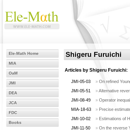
Shigeru Furuichi
Ele-Math Home
MIA
Articles by
Shigeru Furuichi
:
OaM
JMI-05-03
»
On refined Young
JMI
JMI-05-51
»
Alternative rever
DEA
JMI-08-49
»
Operator inequa
JCA
MIA-18-63
»
Precise estimate
FDC
JMI-10-02
»
Estimations of H
Books
JMI-11-50
»
On the reverse 