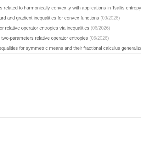
s related to harmonically convexity with applications in Tsallis entr
d and gradient inequalities for convex functions
(03/2026)
r relative operator entropies via inequalities
(06/2026)
two-parameters relative operator entropies
(06/2026)
qualities for symmetric means and their fractional calculus generaliz
Element d.o.o. publishing house. Content is © by Element d.o.o. – any conte