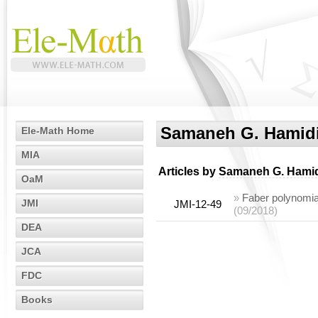
Samaneh G. Hamid
Ele-Math Home
MIA
Articles by
Samaneh G. Hami
OaM
»
Faber polynomial
JMI
JMI-12-49
(09/2018)
DEA
JCA
FDC
Books