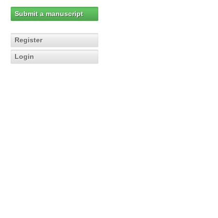
Submit a manuscript
Register
Login