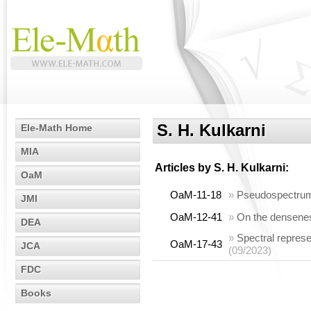
S. H. Kulkarni
Ele-Math Home
MIA
Articles by
S. H. Kulkarni
:
OaM
OaM-11-18
»
Pseudospectrum 
JMI
OaM-12-41
»
On the densenes
DEA
»
Spectral repres
OaM-17-43
JCA
(09/2023)
FDC
Books