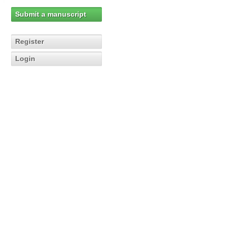
Submit a manuscript
Register
Login