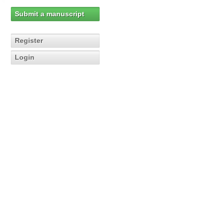
Submit a manuscript
Register
Login