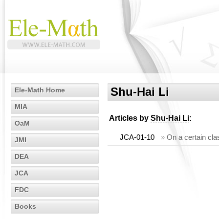
Shu-Hai Li
Ele-Math Home
MIA
Articles by
Shu-Hai Li
:
OaM
JCA-01-10
»
On a certain cla
JMI
DEA
JCA
FDC
Books