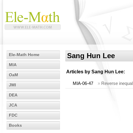
Sang Hun Lee
Ele-Math Home
MIA
Articles by
Sang Hun Lee
:
OaM
MIA-06-47
»
Reverse inequali
JMI
DEA
JCA
FDC
Books