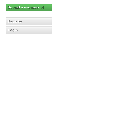
Submit a manuscript
Register
Login