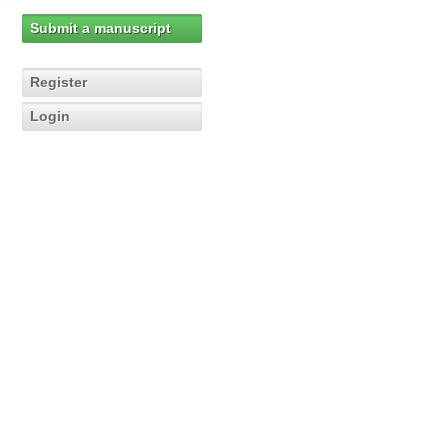
Submit a manuscript
Register
Login