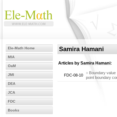
Samira Hamani
Ele-Math Home
MIA
Articles by
Samira Hamani
:
OaM
»
Boundary value p
JMI
FDC-08-10
point boundary co
DEA
JCA
FDC
Books