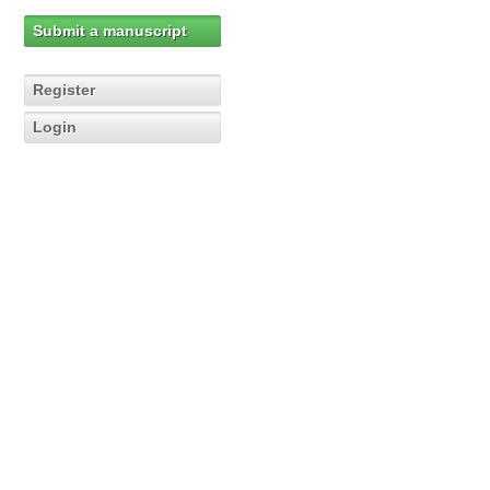
Submit a manuscript
Register
Login