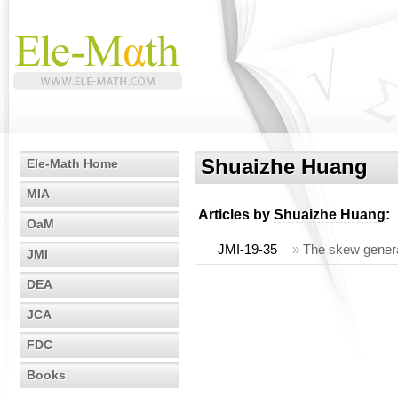
Shuaizhe Huang
Ele-Math Home
MIA
Articles by
Shuaizhe Huang
:
OaM
JMI-19-35
»
The skew genera
JMI
DEA
JCA
FDC
Books