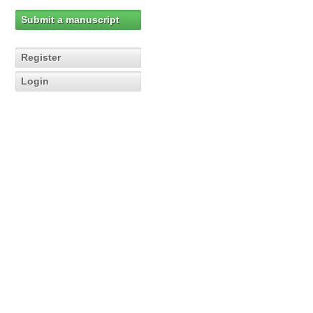
Submit a manuscript
Register
Login