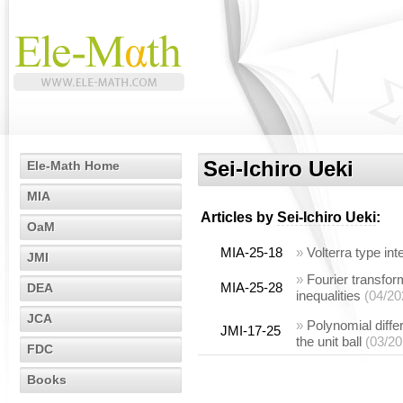
Sei-Ichiro Ueki
Ele-Math Home
MIA
Articles by
Sei-Ichiro Ueki
:
OaM
MIA-25-18
»
Volterra type in
JMI
»
Fourier transfor
MIA-25-28
DEA
inequalities
(04/20
JCA
»
Polynomial diffe
JMI-17-25
the unit ball
(03/20
FDC
Books