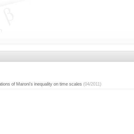
ions of Maroni's inequality on time scales
(04/2011)