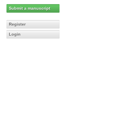
Submit a manuscript
Register
Login