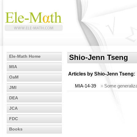
Shio-Jenn Tseng
Ele-Math Home
MIA
Articles by
Shio-Jenn Tseng
:
OaM
MIA-14-39
»
Some generalizat
JMI
DEA
JCA
FDC
Books