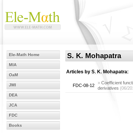
S. K. Mohapatra
Ele-Math Home
MIA
Articles by
S. K. Mohapatra
:
OaM
»
Coefficient funct
JMI
FDC-08-12
derivatives
(06/20
DEA
JCA
FDC
Books