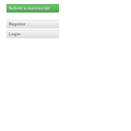
Submit a manuscript
Register
Login