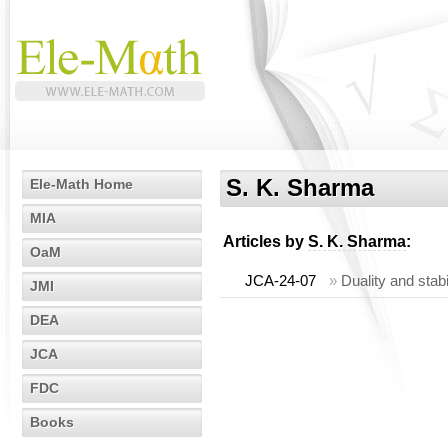
S. K. Sharma
Ele-Math Home
MIA
Articles by
S. K. Sharma
:
OaM
JCA-24-07
»
Duality and stab
JMI
DEA
JCA
FDC
Books