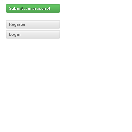
Submit a manuscript
Register
Login