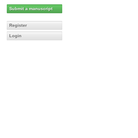
Submit a manuscript
Register
Login