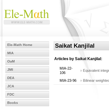
Saikat Kanjilal
Ele-Math Home
MIA
Articles by
Saikat Kanjilal
:
OaM
MIA-22-
JMI
»
Equivalent integr
106
DEA
MIA-23-96
»
Bilinear weighte
JCA
FDC
Books