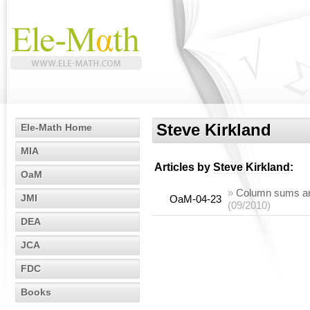
Steve Kirkland
Ele-Math Home
MIA
Articles by
Steve Kirkland
:
OaM
»
Column sums and 
JMI
OaM-04-23
(09/2010)
DEA
JCA
FDC
Books