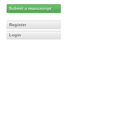
Submit a manuscript
Register
Login