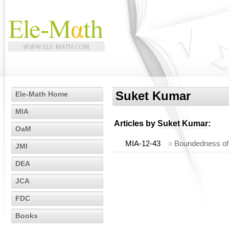
Suket Kumar
Ele-Math Home
MIA
Articles by
Suket Kumar
:
OaM
MIA-12-43
»
Boundedness of
JMI
DEA
JCA
FDC
Books