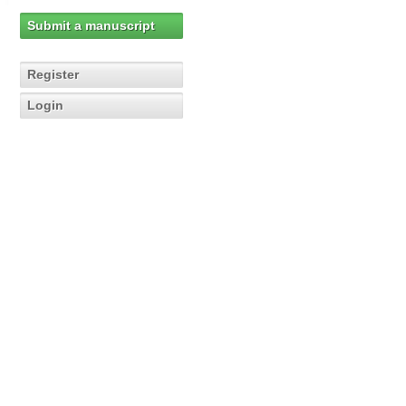
Submit a manuscript
Register
Login