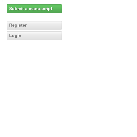
Submit a manuscript
Register
Login