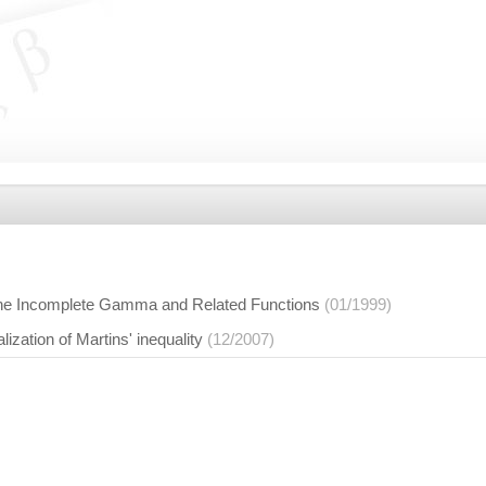
r the Incomplete Gamma and Related Functions
(01/1999)
ization of Martins' inequality
(12/2007)