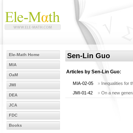
Sen-Lin Guo
Ele-Math Home
MIA
Articles by
Sen-Lin Guo
:
OaM
MIA-02-05
»
Inequalities fo
JMI
JMI-01-42
»
On a new general
DEA
JCA
FDC
Books