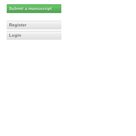
Submit a manuscript
Register
Login