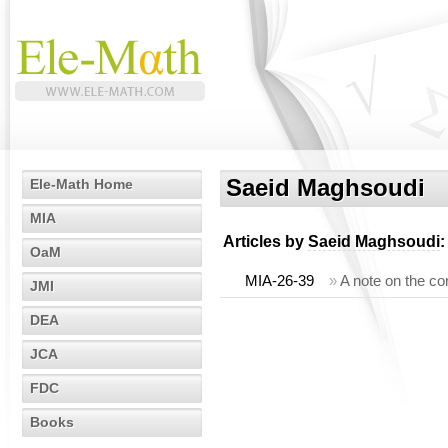
Saeid Maghsoudi
Ele-Math Home
MIA
Articles by
Saeid Maghsoudi
:
OaM
MIA-26-39
»
A note on the co
JMI
DEA
JCA
FDC
Books