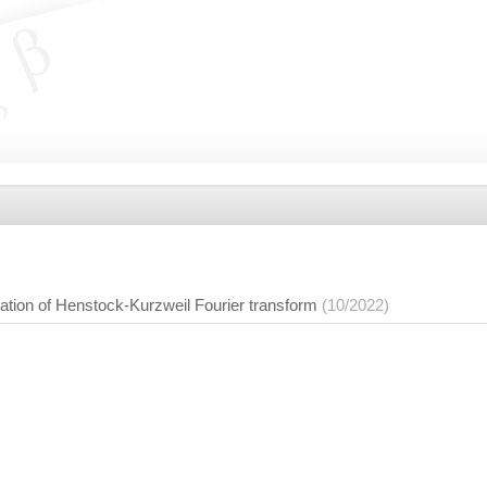
ation of Henstock-Kurzweil Fourier transform
(10/2022)