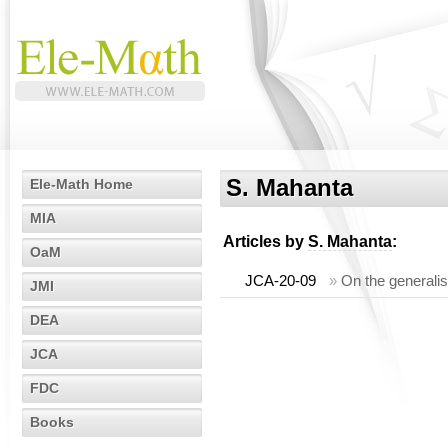
S. Mahanta
Ele-Math Home
MIA
Articles by
S. Mahanta
:
OaM
JCA-20-09
»
On the generalis
JMI
DEA
JCA
FDC
Books