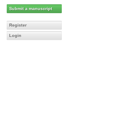
Submit a manuscript
Register
Login