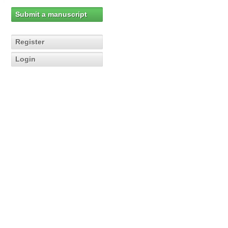
Submit a manuscript
Register
Login