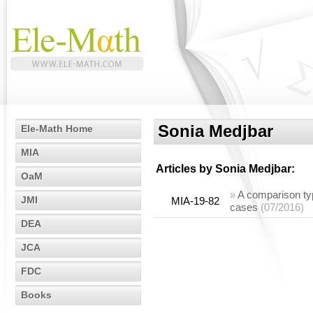
Sonia Medjbar
Ele-Math Home
MIA
Articles by
Sonia Medjbar
:
OaM
»
A comparison type
JMI
MIA-19-82
cases
(07/2016)
DEA
JCA
FDC
Books