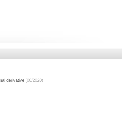
nal derivative
(08/2020)