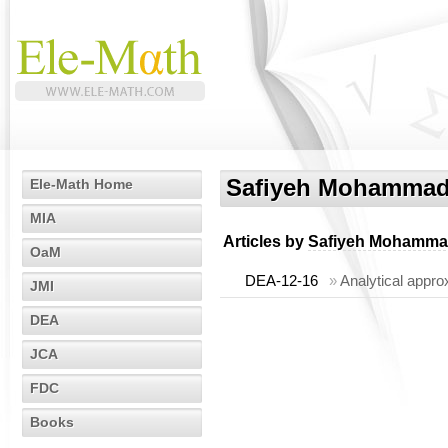
Safiyeh Mohammad
Ele-Math Home
MIA
Articles by
Safiyeh Mohamma
OaM
DEA-12-16
»
Analytical approx
JMI
DEA
JCA
FDC
Books