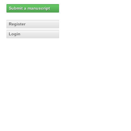
Submit a manuscript
Register
Login