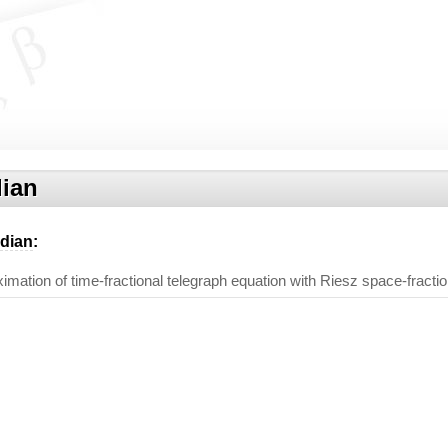
ian
dian
:
imation of time-fractional telegraph equation with Riesz space-fractio