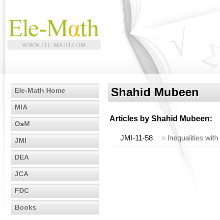
Shahid Mubeen
Ele-Math Home
MIA
Articles by
Shahid Mubeen
:
OaM
JMI-11-58
»
Inequalities wit
JMI
DEA
JCA
FDC
Books