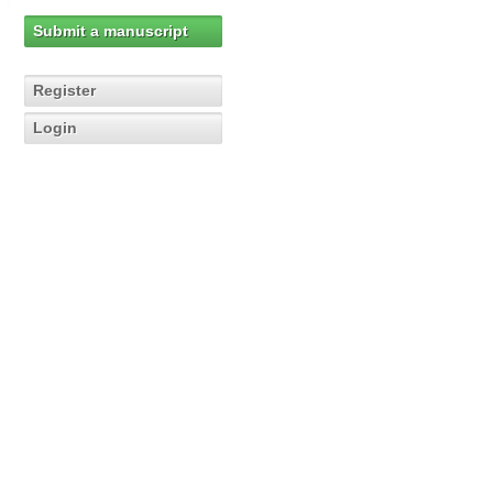
Submit a manuscript
Register
Login