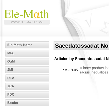
Saeedatossadat N
Ele-Math Home
MIA
Articles by
Saeedatossadat 
OaM
»
Inner product in
JMI
OaM-18-05
radius inequalities
DEA
JCA
FDC
Books