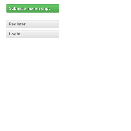
Submit a manuscript
Register
Login