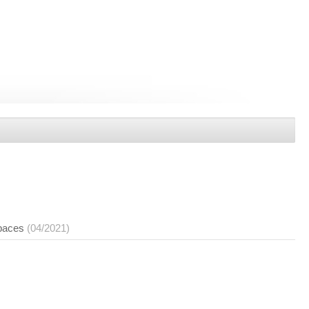
spaces
(04/2021)