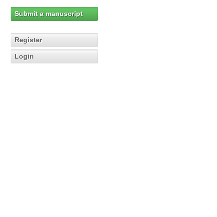
Submit a manuscript
Register
Login