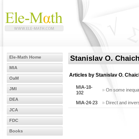
Stanislav O. Chaic
Ele-Math Home
MIA
Articles by
Stanislav O. Chai
OaM
MIA-18-
JMI
»
On some inequal
102
DEA
MIA-24-23
»
Direct and inver
JCA
FDC
Books