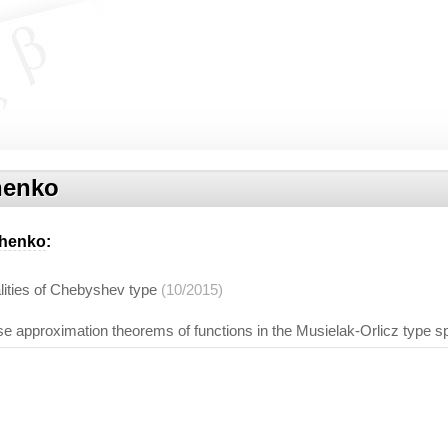
henko
chenko
:
ities of Chebyshev type
(10/2015)
se approximation theorems of functions in the Musielak-Orlicz type 