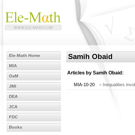
Samih Obaid
Ele-Math Home
MIA
Articles by
Samih Obaid
:
OaM
MIA-10-20
»
Inequalities inv
JMI
DEA
JCA
FDC
Books