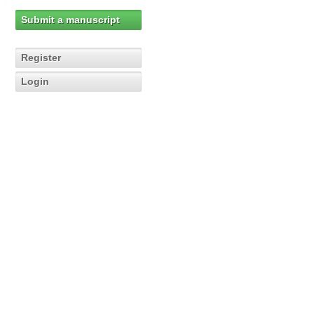
Submit a manuscript
Register
Login