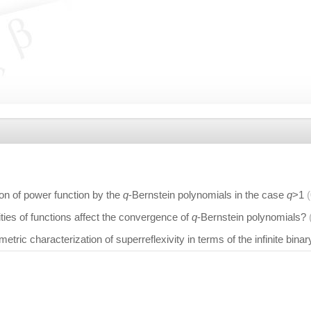
on of power function by the
q
-Bernstein polynomials in the case
q
>1
ties of functions affect the convergence of
q
-Bernstein polynomials?
 metric characterization of superreflexivity in terms of the infinite binar