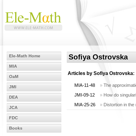
Sofiya Ostrovska
Ele-Math Home
MIA
Articles by
Sofiya Ostrovska
:
OaM
MIA-11-48
»
The approximati
JMI
JMI-09-12
»
How do singulari
DEA
MIA-25-26
»
Distortion in the
JCA
FDC
Books