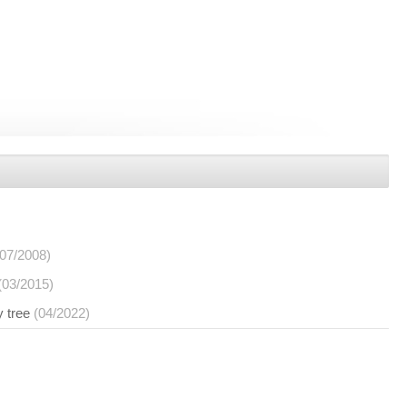
(07/2008)
(03/2015)
y tree
(04/2022)