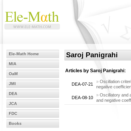
Saroj Panigrahi
Ele-Math Home
MIA
Articles by
Saroj Panigrahi
:
OaM
»
Oscillation crite
JMI
DEA-07-21
negative coefficie
DEA
»
Oscillatory and 
DEA-08-10
and negative coeff
JCA
FDC
Books