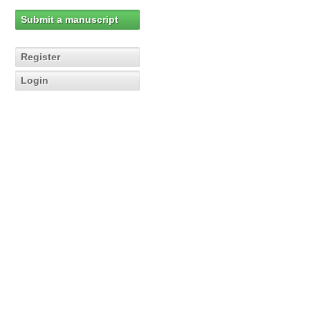
Submit a manuscript
Register
Login