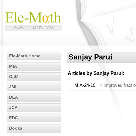
Sanjay Parui
Ele-Math Home
MIA
Articles by
Sanjay Parui
:
OaM
MIA-24-10
»
Improved fractio
JMI
DEA
JCA
FDC
Books