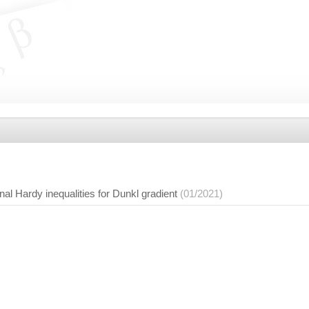
nal Hardy inequalities for Dunkl gradient
(01/2021)