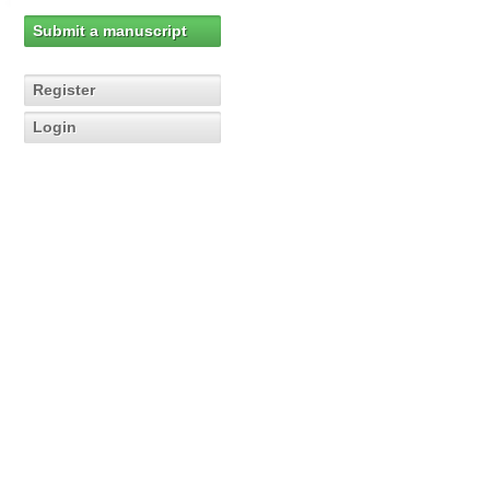
Submit a manuscript
Register
Login