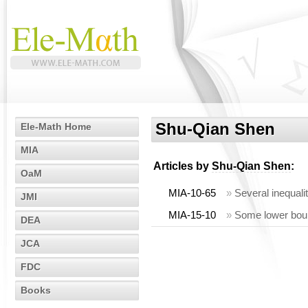
Shu-Qian Shen
Ele-Math Home
MIA
Articles by
Shu-Qian Shen
:
OaM
MIA-10-65
»
Several inequalit
JMI
MIA-15-10
»
Some lower boun
DEA
JCA
FDC
Books