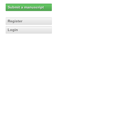
Submit a manuscript
Register
Login