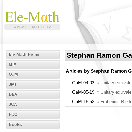
Stephan Ramon Ga
Ele-Math Home
MIA
Articles by
Stephan Ramon G
OaM
OaM-04-02
»
Unitary equivale
JMI
OaM-05-19
»
Unitary equivale
DEA
OaM-16-53
»
Frobenius-Rieffe
JCA
FDC
Books