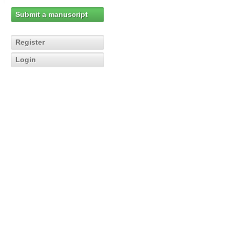
Submit a manuscript
Register
Login