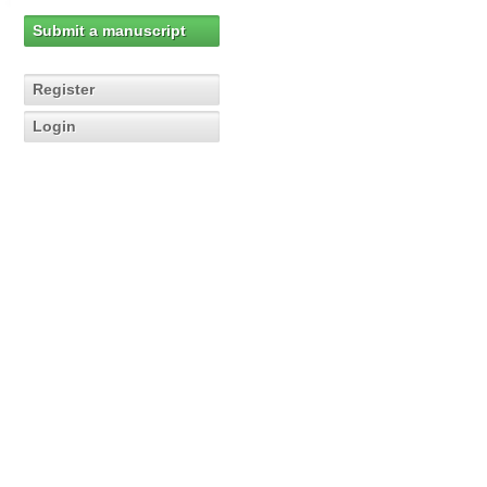
Submit a manuscript
Register
Login