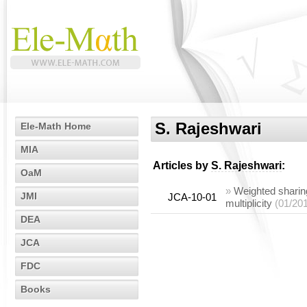
S. Rajeshwari
Ele-Math Home
MIA
Articles by
S. Rajeshwari
:
OaM
»
Weighted sharing
JMI
JCA-10-01
multiplicity
(01/20
DEA
JCA
FDC
Books