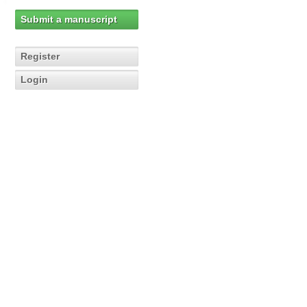
Submit a manuscript
Register
Login