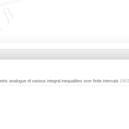
c analogue of various integral inequalities over finite intervals
(06/