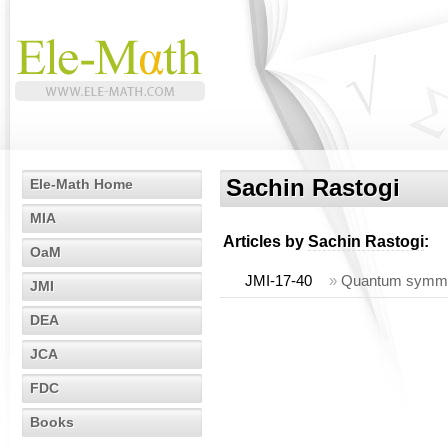
Sachin Rastogi
Ele-Math Home
MIA
Articles by
Sachin Rastogi
:
OaM
JMI-17-40
»
Quantum symmetri
JMI
DEA
JCA
FDC
Books