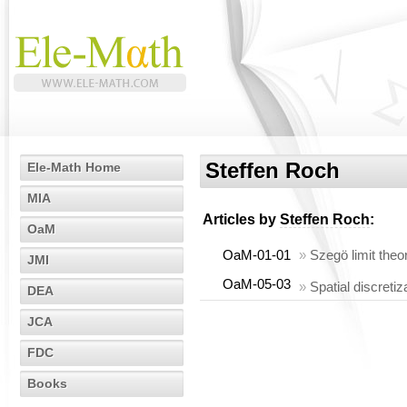
Steffen Roch
Ele-Math Home
MIA
Articles by
Steffen Roch
:
OaM
OaM-01-01
»
Szegö limit theo
JMI
OaM-05-03
»
Spatial discretiz
DEA
JCA
FDC
Books