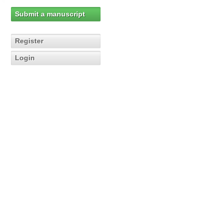
Submit a manuscript
Register
Login