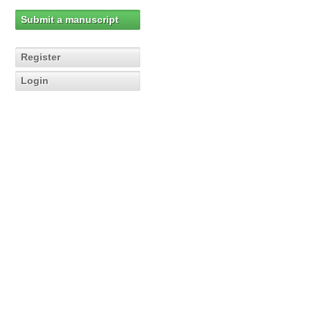
Submit a manuscript
Register
Login