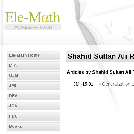
Shahid Sultan Ali 
Ele-Math Home
MIA
Articles by
Shahid Sultan Ali 
OaM
JMI-15-91
»
Generalization a
JMI
DEA
JCA
FDC
Books