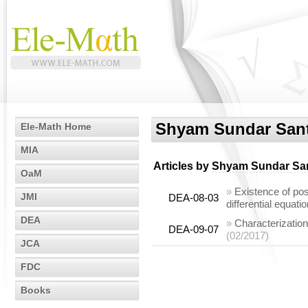
Shyam Sundar San
Ele-Math Home
MIA
Articles by
Shyam Sundar Sa
OaM
»
Existence of posi
JMI
DEA-08-03
differential equati
DEA
»
Characterization
DEA-09-07
(02/2017)
JCA
FDC
Books