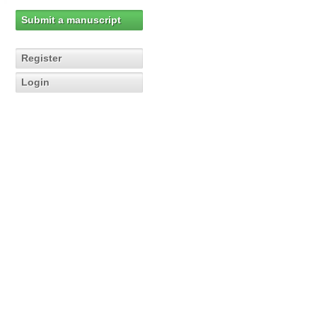
Submit a manuscript
Register
Login