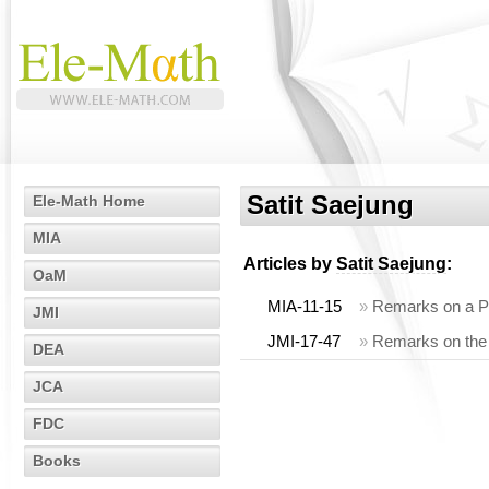
Satit Saejung
Ele-Math Home
MIA
Articles by
Satit Saejung
:
OaM
MIA-11-15
»
Remarks on a P
JMI
JMI-17-47
»
Remarks on the st
DEA
JCA
FDC
Books