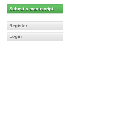
Submit a manuscript
Register
Login