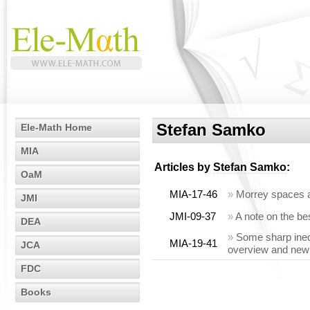
Stefan Samko
Ele-Math Home
MIA
Articles by
Stefan Samko
:
OaM
MIA-17-46
»
Morrey spaces 
JMI
JMI-09-37
»
A note on the be
DEA
»
Some sharp inequ
MIA-19-41
JCA
overview and new 
FDC
Books