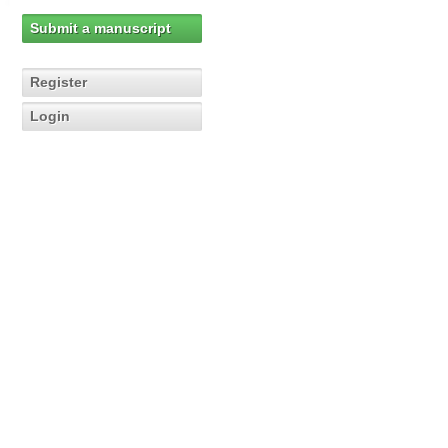
Submit a manuscript
Register
Login