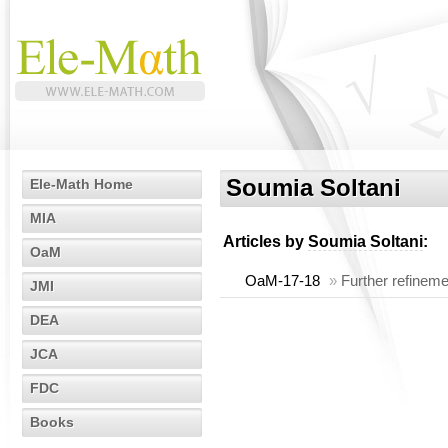
Soumia Soltani
Ele-Math Home
MIA
Articles by
Soumia Soltani
:
OaM
OaM-17-18
»
Further refineme
JMI
DEA
JCA
FDC
Books