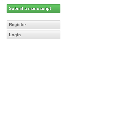
Submit a manuscript
Register
Login