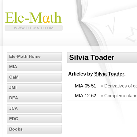
Silvia Toader
Ele-Math Home
MIA
Articles by
Silvia Toader
:
OaM
MIA-05-51
»
Derivatives of 
JMI
MIA-12-62
»
Complementarine
DEA
JCA
FDC
Books