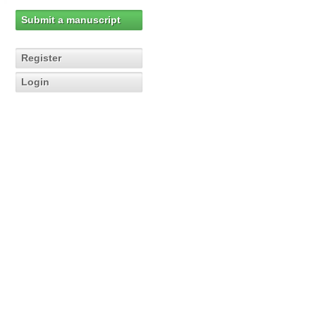
Submit a manuscript
Register
Login