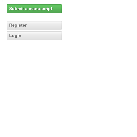
Submit a manuscript
Register
Login