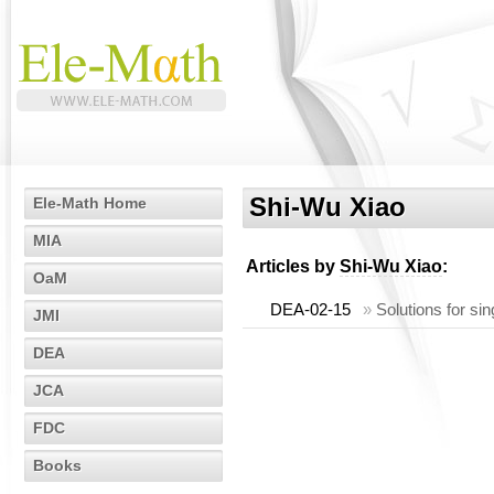
Shi-Wu Xiao
Ele-Math Home
MIA
Articles by
Shi-Wu Xiao
:
OaM
DEA-02-15
»
Solutions for sin
JMI
DEA
JCA
FDC
Books