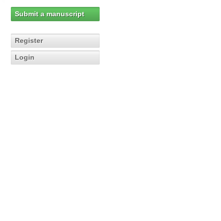
Submit a manuscript
Register
Login