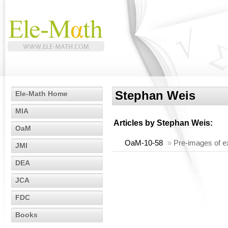
Stephan Weis
Ele-Math Home
MIA
Articles by
Stephan Weis
:
OaM
OaM-10-58
»
Pre-images of ex
JMI
DEA
JCA
FDC
Books