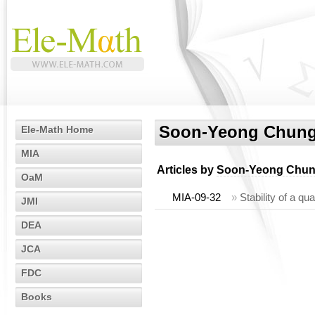
Soon-Yeong Chun
Ele-Math Home
MIA
Articles by
Soon-Yeong Chu
OaM
MIA-09-32
»
Stability of a qu
JMI
DEA
JCA
FDC
Books