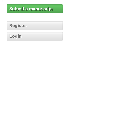
Submit a manuscript
Register
Login