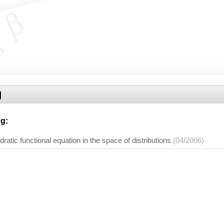
g
ng
:
adratic functional equation in the space of distributions
(04/2006)